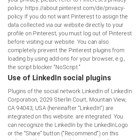
policy: https://about.pinterest.com/de/privacy-
policy If you do not want Pinterest to assign the
data collected via our website directly to your
profile on Pinterest, you must log out of Pinterest
before visiting our website. You can also
completely prevent the Pinterest plugins from
loading by using add-ons for your browser, e.g.,
the script blocker "NoScript."
Use of LinkedIn social plugins
Plugins of the social network LinkedIn of LinkedIn
Corporation, 2029 Stierlin Court, Mountain View,
CA 94043, USA (hereinafter "LinkedIn") are
integrated on this website. are integrated. You
can recognize the LinkedIn by the LinkedInLogo
or the "Share" button ("Recommend") on this