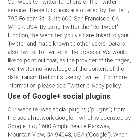
Our website Twitter functions of the Twitter
service. These functions are offered by Twitter .,
795 Folsom St., Suite 600, San Francisco, CA
94107, USA. By using Twitter the "Re-Tweet"
function, the websites you visit are linked to your
Twitter and made known to other users. Data is
also Twitter to Twitter in the process. We would
like to point out that, as the provider of the pages,
we Twitter no knowledge of the content of the
data transmitted or its use by Twitter . For more
information, please see Twitter privacy policy.
Use of Google+ social plugins
Our website uses social plugins ("plugins") from
the social network Google+, which is operated by
Google Inc., 1600 Amphitheatre Parkway,
Mountain View, CA 94043, USA ("Google"). When