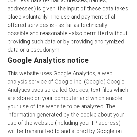
business data (e-mail addresses, names,
addresses) is given, the input of these data takes
place voluntarily. The use and payment of all
offered services is - as far as technically
possible and reasonable - also permitted without
providing such data or by providing anonymized
data or a pseudonym.
Google Analytics notice
This website uses Google Analytics, a web
analysis service of Google Inc. (Google) Google
Analytics uses so-called Cookies, text files which
are stored on your computer and which enable
your use of the website to be analyzed. The
information generated by the cookie about your
use of the website (including your IP address)
will be transmitted to and stored by Google on