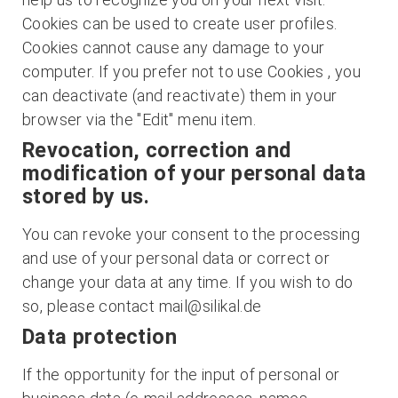
Cookies can be used to create user profiles.
Cookies cannot cause any damage to your
computer. If you prefer not to use Cookies , you
can deactivate (and reactivate) them in your
browser via the "Edit" menu item.
Revocation, correction and
modification of your personal data
stored by us.
You can revoke your consent to the processing
and use of your personal data or correct or
change your data at any time. If you wish to do
so, please contact mail@silikal.de
Data protection
If the opportunity for the input of personal or