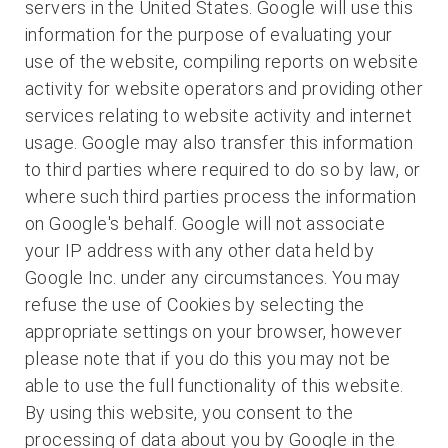
servers in the United States. Google will use this
information for the purpose of evaluating your
use of the website, compiling reports on website
activity for website operators and providing other
services relating to website activity and internet
usage. Google may also transfer this information
to third parties where required to do so by law, or
where such third parties process the information
on Google's behalf. Google will not associate
your IP address with any other data held by
Google Inc. under any circumstances. You may
refuse the use of Cookies by selecting the
appropriate settings on your browser, however
please note that if you do this you may not be
able to use the full functionality of this website.
By using this website, you consent to the
processing of data about you by Google in the