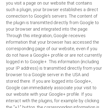
you visit a page on our website that contains
such a plugin, your browser establishes a direct
connection to Google's servers. The content of
the plugin is transmitted directly from Google to
your browser and integrated into the page.
Through this integration, Google receives
information that your browser has accessed the
corresponding page of our website, even if you
do not have a Google+ profile or are not currently
logged in to Google+. This information (including
your IP address) is transmitted directly from your
browser to a Google server in the USA and
stored there. If you are logged into Google+,
Google can immediately associate your visit to
our website with your Google+ profile. If you
interact with the plugins, for example by clicking
the "+1" button, the corresponding information is