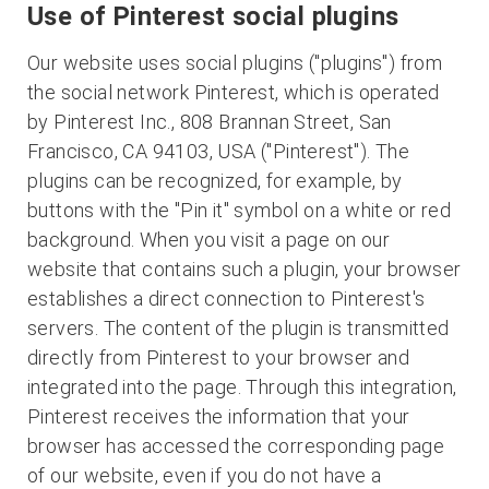
Use of Pinterest social plugins
Our website uses social plugins ("plugins") from
the social network Pinterest, which is operated
by Pinterest Inc., 808 Brannan Street, San
Francisco, CA 94103, USA ("Pinterest"). The
plugins can be recognized, for example, by
buttons with the "Pin it" symbol on a white or red
background. When you visit a page on our
website that contains such a plugin, your browser
establishes a direct connection to Pinterest's
servers. The content of the plugin is transmitted
directly from Pinterest to your browser and
integrated into the page. Through this integration,
Pinterest receives the information that your
browser has accessed the corresponding page
of our website, even if you do not have a