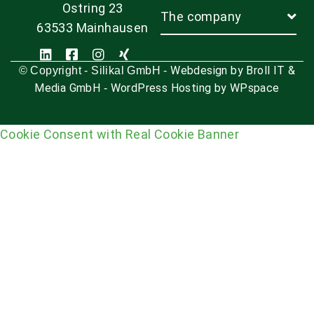
Ostring 23
The company
63533 Mainhausen
Webdesign by Broll IT &
© Copyright - Silikal GmbH -
Media GmbH
WordPress Hosting by WPspace
-
Cookie Consent with Real Cookie Banner