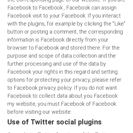
Facebook to Facebook , Facebook can assign
Facebook visit to your Facebook. If you interact
with the plugins, for example by clicking the "Like"
button or posting a comment, the corresponding
information is Facebook directly from your
browser to Facebook and stored there. For the
purpose and scope of data collection and the
further processing and use of the data by
Facebook your rights in this regard and setting
options for protecting your privacy, please refer
to Facebook privacy policy. If you do not want
Facebook to collect data about you Facebook
my website, you must Facebook of Facebook
before visiting our website.
Use of Twitter social plugins