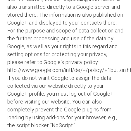
also transmitted directly to a Google server and
stored there. The information is also published on
Google+ and displayed to your contacts there.
For the purpose and scope of data collection and
the further processing and use of the data by
Google, as well as your rights in this regard and
setting options for protecting your privacy,
please refer to Google's privacy policy:
http://www.google.com/intl/de/+/policy/+1button.h
If you do not want Google to assign the data
collected via our website directly to your
Google+ profile, you must log out of Google+
before visiting our website. You can also
completely prevent the Google plugins from
loading by using add-ons for your browser, e.g.,
the script blocker "NoScript."