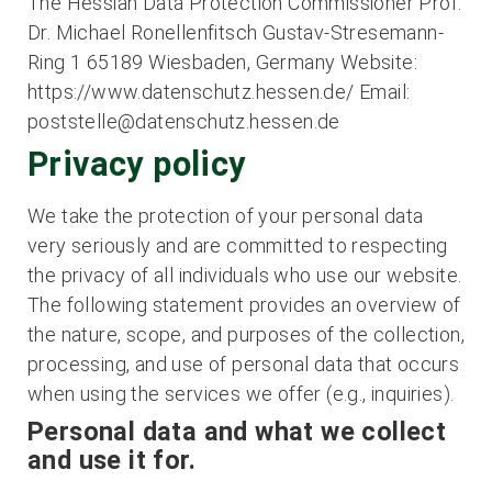
The Hessian Data Protection Commissioner Prof.
Dr. Michael Ronellenfitsch Gustav-Stresemann-
Ring 1 65189 Wiesbaden, Germany Website:
https://www.datenschutz.hessen.de/ Email:
poststelle@datenschutz.hessen.de
Privacy policy
We take the protection of your personal data
very seriously and are committed to respecting
the privacy of all individuals who use our website.
The following statement provides an overview of
the nature, scope, and purposes of the collection,
processing, and use of personal data that occurs
when using the services we offer (e.g., inquiries).
Personal data and what we collect
and use it for.