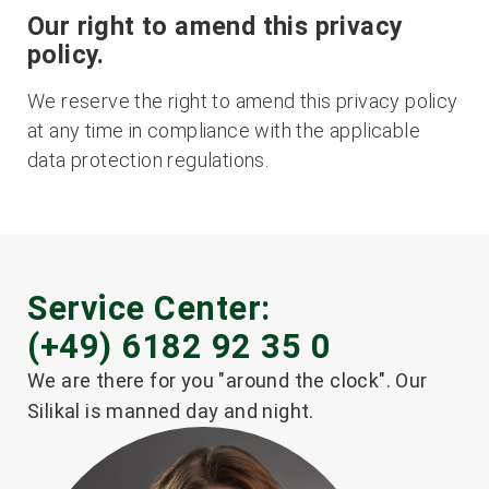
Our right to amend this privacy
policy.
We reserve the right to amend this privacy policy
at any time in compliance with the applicable
data protection regulations.
Service Center:
(+49) 6182 92 35 0
We are there for you "around the clock". Our
Silikal is manned day and night.