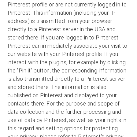
Pinterest profile or are not currently logged in to
Pinterest. This information (including your IP
address) is transmitted from your browser
directly to a Pinterest server in the USA and
stored there. If you are logged in to Pinterest,
Pinterest can immediately associate your visit to
our website with your Pinterest profile. If you
interact with the plugins, for example by clicking
the "Pin it" button, the corresponding information
is also transmitted directly to a Pinterest server
and stored there. The information is also
published on Pinterest and displayed to your
contacts there. For the purpose and scope of
data collection and the further processing and
use of data by Pinterest, as well as your rights in
this regard and setting options for protecting
your privacy, please refer to Pinterest's privacy