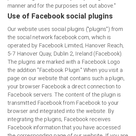
manner and for the purposes set out above."
Use of Facebook social plugins
Our website uses social plugins ("plugins") from
the social network facebook.com, which is
operated by Facebook Limited, Hanover Reach,
5-7 Hanover Quay, Dublin 2, Ireland (Facebook).
The plugins are marked with a Facebook Logo
the addition "Facebook Plugin." When you visit a
page on our website that contains such a plugin,
your browser Facebook a direct connection to
Facebook servers. The content of the plugin is
transmitted Facebook from Facebook to your
browser and integrated into the website. By
integrating the plugins, Facebook receives
Facebook information that you have accessed
the corresponding page of our website. If you are