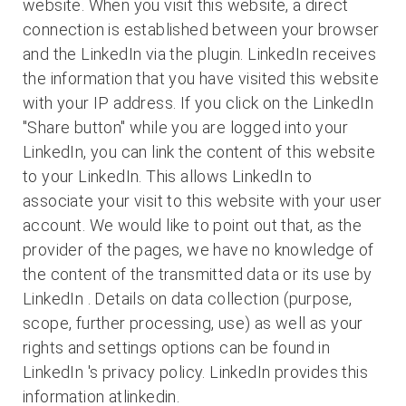
website. When you visit this website, a direct
connection is established between your browser
and the LinkedIn via the plugin. LinkedIn receives
the information that you have visited this website
with your IP address. If you click on the LinkedIn
"Share button" while you are logged into your
LinkedIn, you can link the content of this website
to your LinkedIn. This allows LinkedIn to
associate your visit to this website with your user
account. We would like to point out that, as the
provider of the pages, we have no knowledge of
the content of the transmitted data or its use by
LinkedIn . Details on data collection (purpose,
scope, further processing, use) as well as your
rights and settings options can be found in
LinkedIn 's privacy policy. LinkedIn provides this
information atlinkedin.