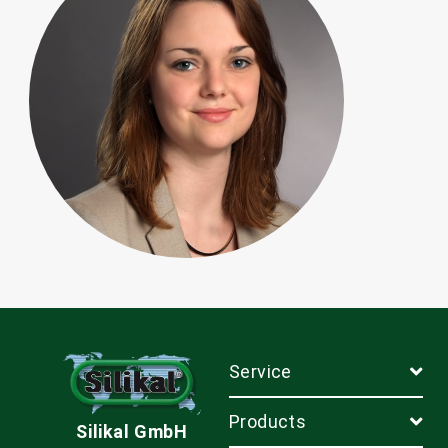
Service
Products
Silikal GmbH