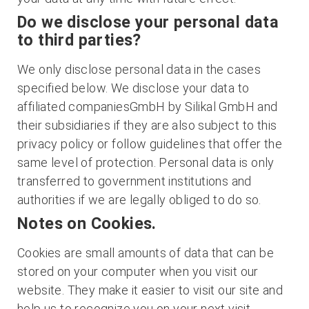
Do we disclose your personal data
to third parties?
We only disclose personal data in the cases
specified below. We disclose your data to
affiliated companiesGmbH by Silikal GmbH and
their subsidiaries if they are also subject to this
privacy policy or follow guidelines that offer the
same level of protection. Personal data is only
transferred to government institutions and
authorities if we are legally obliged to do so.
Notes on Cookies.
Cookies are small amounts of data that can be
stored on your computer when you visit our
website. They make it easier to visit our site and
help us to recognize you on your next visit.