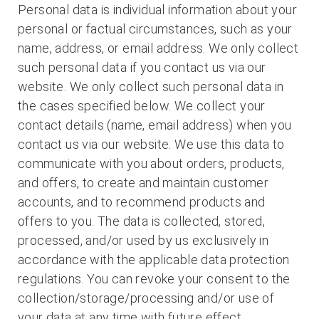
Personal data is individual information about your
personal or factual circumstances, such as your
name, address, or email address. We only collect
such personal data if you contact us via our
website. We only collect such personal data in
the cases specified below. We collect your
contact details (name, email address) when you
contact us via our website. We use this data to
communicate with you about orders, products,
and offers, to create and maintain customer
accounts, and to recommend products and
offers to you. The data is collected, stored,
processed, and/or used by us exclusively in
accordance with the applicable data protection
regulations. You can revoke your consent to the
collection/storage/processing and/or use of
your data at any time with future effect.