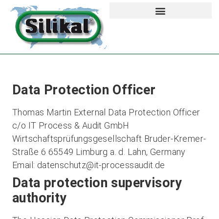
Data Protection Officer
Thomas Martin External Data Protection Officer
c/o IT Process & Audit GmbH
Wirtschaftsprüfungsgesellschaft Bruder-Kremer-
Straße 6 65549 Limburg a. d. Lahn, Germany
Email: datenschutz@it-processaudit.de
Data protection supervisory
authority