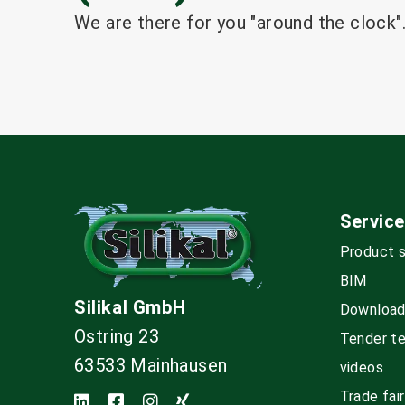
We are there for you "around the clock".
Service
Product 
BIM
Silikal GmbH
Downloa
Ostring 23
Tender t
63533 Mainhausen
videos
Trade fai