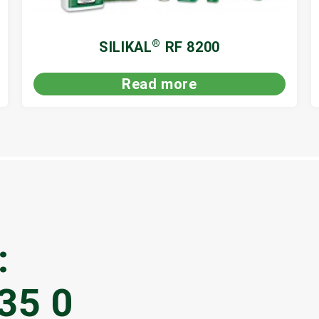
®
SILIKAL
RF 8200
Read more
:
35 0