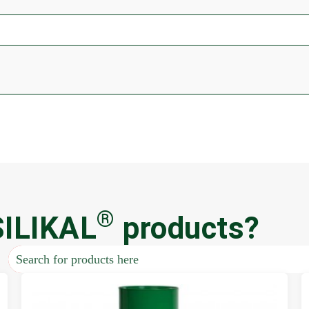
®
SILIKAL
products?