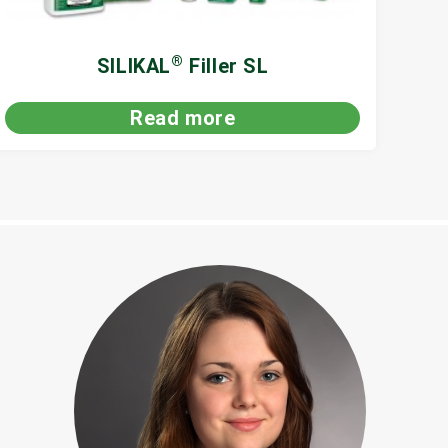
®
SILIKAL
Filler SL
Read more