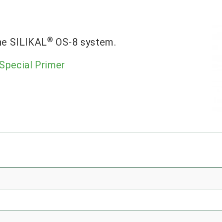
®
he SILIKAL
OS-8 system.
Special Primer