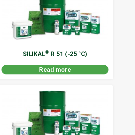
®
SILIKAL
R 51 (-25 °C)
Read more