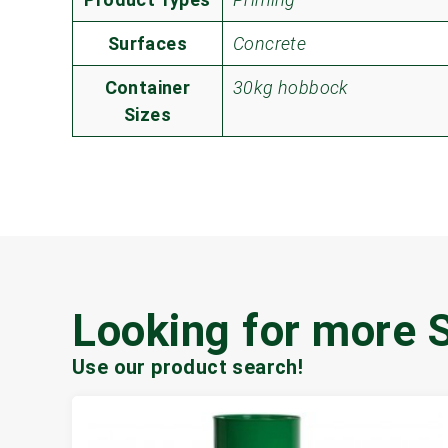
Surfaces
Concrete
Container
30kg hobbock
Sizes
Looking for more 
Use our product search!