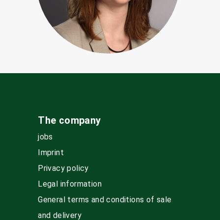
The company
jobs
Imprint
Privacy policy
Legal information
General terms and conditions of sale
and delivery