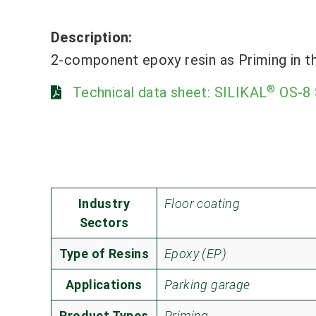
Description:
2-component epoxy resin as Priming in t
®
Technical data sheet: SILIKAL
OS-8 
Industry
Floor coating
Sectors
Type of Resins
Epoxy (EP)
Applications
Parking garage
Product Types
Priming