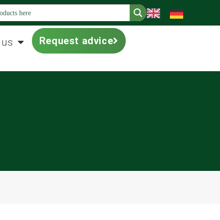
Request advice
 us