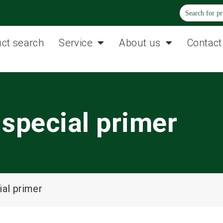
ct search
Service
About us
Contact
special primer
al primer