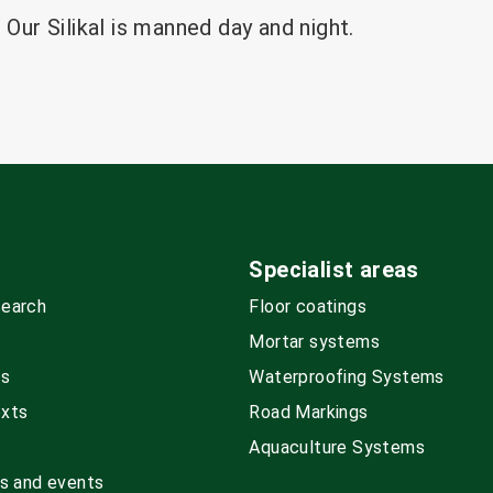
 Our Silikal is manned day and night.
Specialist areas
search
Floor coatings
Mortar systems
ds
Waterproofing Systems
exts
Road Markings
Aquaculture Systems
rs and events