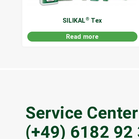
®
SILIKAL
Tex
Read more
Service Center
(+49) 6182 92 