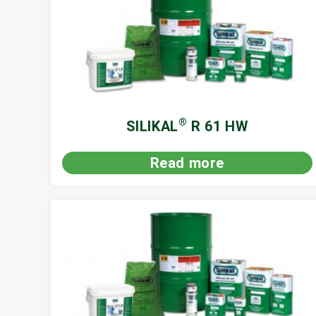
®
SILIKAL
R 61 HW
Read more