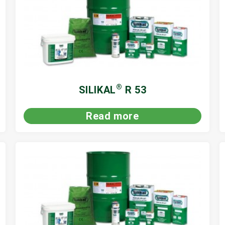
®
SILIKAL
R 53
Read more