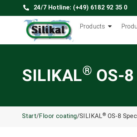
24/7 Hotline: (+49) 6182 92 35 0
Products
Produ
®
SILIKAL
OS-8 
®
Start
/
Floor coating
/SILIKAL
OS-8 Speci