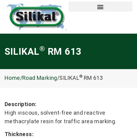
®
SILIKAL
RM 613
®
Home
/
Road Marking
/SILIKAL
RM 613
Description:
High viscous, solvent-free and reactive
methacrylate resin for traffic area marking.
Thickness: