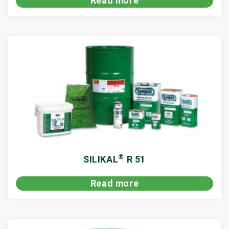
Read more
®
SILIKAL
R 51
Read more