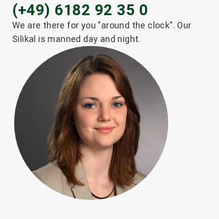
(+49) 6182 92 35 0
®
SILIKAL
RF 8200
We are there for you "around the clock". Our
Silikal is manned day and night.
Read more