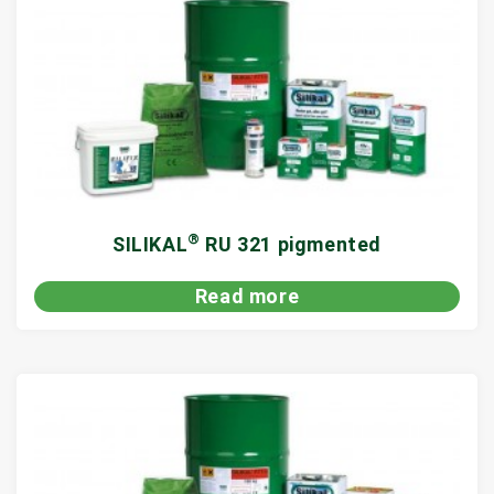
®
SILIKAL
RU 321 pigmented
Read more