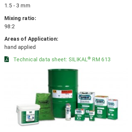
1.5 - 3 mm
Mixing ratio:
98:2
Areas of Application:
hand applied
®
Technical data sheet: SILIKAL
RM 613