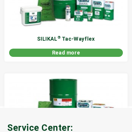
®
SILIKAL
Tac-Wayflex
Read more
Service Center: