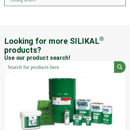
®
Looking for more SILIKAL
products?
Use our product search!