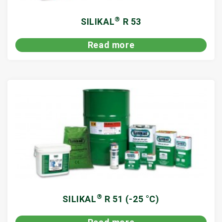
®
SILIKAL
R 53
Read more
®
SILIKAL
R 51 (-25 °C)