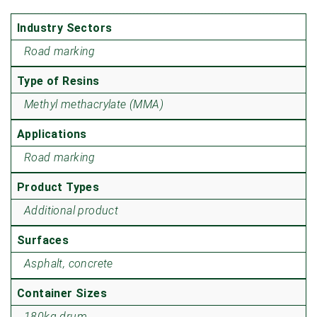
Industry Sectors
Road marking
Type of Resins
Methyl methacrylate (MMA)
Applications
Road marking
Product Types
Additional product
Surfaces
Asphalt, concrete
Container Sizes
180kg drum