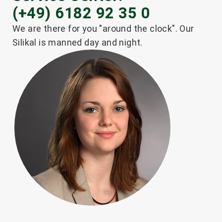
(+49) 6182 92 35 0
We are there for you "around the clock". Our
Silikal is manned day and night.