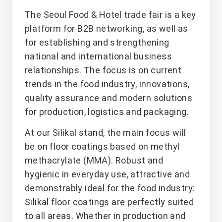
The Seoul Food & Hotel trade fair is a key
platform for B2B networking, as well as
for establishing and strengthening
national and international business
relationships. The focus is on current
trends in the food industry, innovations,
quality assurance and modern solutions
for production, logistics and packaging.
At our Silikal stand, the main focus will
be on floor coatings based on methyl
methacrylate (MMA). Robust and
hygienic in everyday use, attractive and
demonstrably ideal for the food industry:
Silikal floor coatings are perfectly suited
to all areas. Whether in production and