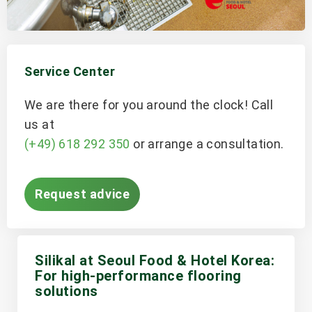
Service Center
We are there for you around the clock! Call
us at
(+49) 618 292 350
or arrange a consultation.
Request advice
Silikal at Seoul Food & Hotel Korea:
For high-performance flooring
solutions