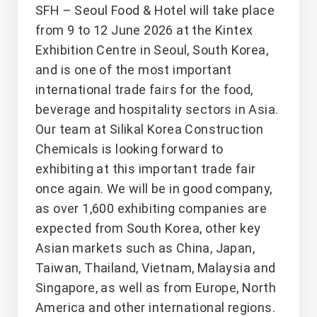
SFH – Seoul Food & Hotel will take place
from 9 to 12 June 2026 at the Kintex
Exhibition Centre in Seoul, South Korea,
and is one of the most important
international trade fairs for the food,
beverage and hospitality sectors in Asia.
Our team at Silikal Korea Construction
Chemicals is looking forward to
exhibiting at this important trade fair
once again. We will be in good company,
as over 1,600 exhibiting companies are
expected from South Korea, other key
Asian markets such as China, Japan,
Taiwan, Thailand, Vietnam, Malaysia and
Singapore, as well as from Europe, North
America and other international regions.