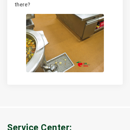
there?
Service Center: