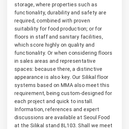
storage, where properties such as
functionality, durability and safety are
required, combined with proven
suitability for food production; or for
floors in staff and sanitary facilities,
which score highly on quality and
functionality. Or when considering floors
in sales areas and representative
spaces: because there, a distinctive
appearance is also key. Our Silikal floor
systems based on MMA also meet this
requirement, being custom-designed for
each project and quick to install.
Information, references and expert
discussions are available at Seoul Food
at the Silikal stand 8L103. Shall we meet