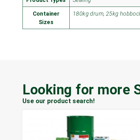
Container
180kg drum, 25kg hobbock
Sizes
Looking for more 
Use our product search!