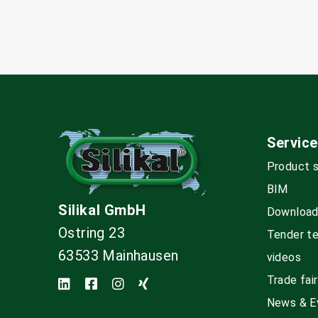
Service
Product 
BIM
Silikal GmbH
Downloa
Ostring 23
Tender t
63533 Mainhausen
videos
Trade fai
News & E