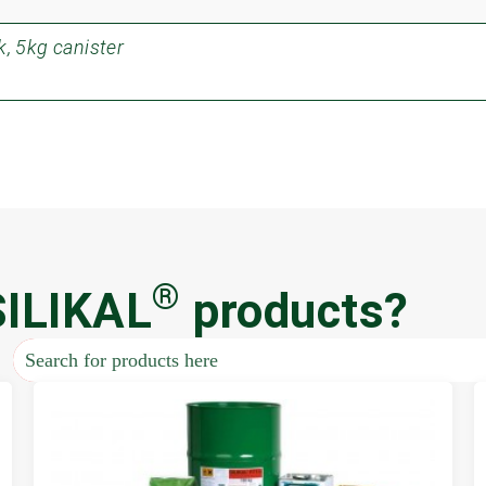
, 5kg canister
®
SILIKAL
products?