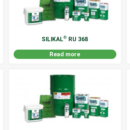
®
SILIKAL
RU 368
Read more