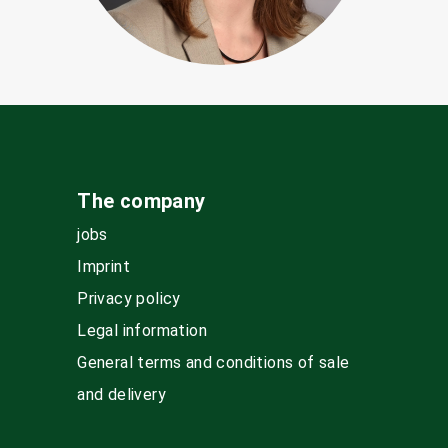
The company
jobs
Imprint
Privacy policy
Legal information
General terms and conditions of sale
and delivery