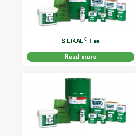
®
SILIKAL
Tex
Read more