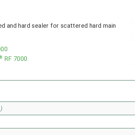
ed and hard sealer for scattered hard main
000
®
RF 7000
)