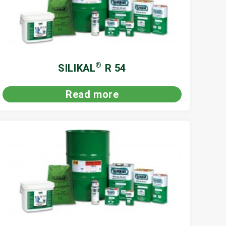
®
SILIKAL
R 54
Read more