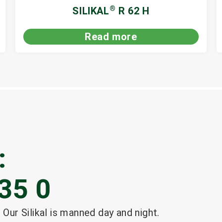
®
SILIKAL
R 62 H
Read more
:
35 0
 Our Silikal is manned day and night.