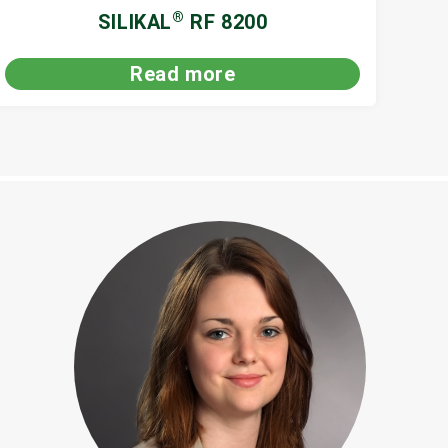
®
SILIKAL
RF 8200
Read more