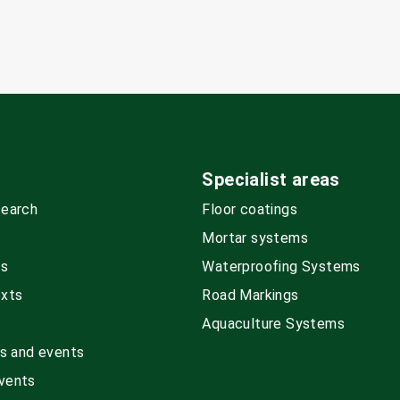
Specialist areas
search
Floor coatings
Mortar systems
ds
Waterproofing Systems
exts
Road Markings
Aquaculture Systems
rs and events
vents