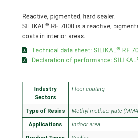
Reactive, pigmented, hard sealer.
®
SILIKAL
RF 7000 is a reactive, pigment
coats in interior areas.
®
Technical data sheet: SILIKAL
RF 7
Declaration of performance: SILIKAL
Industry
Floor coating
Sectors
Type of Resins
Methyl methacrylate (MMA
Applications
Indoor area
Product Types
Sealing