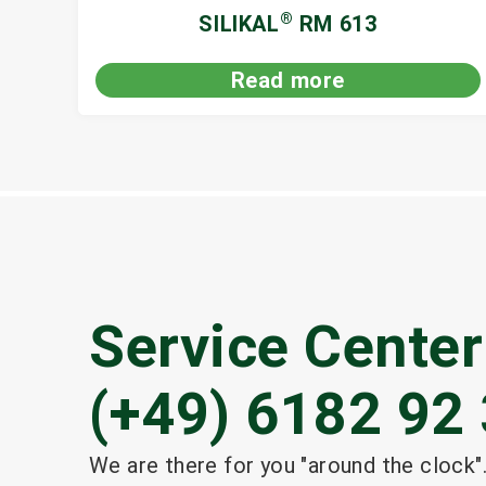
®
SILIKAL
RM 613
Read more
Service Center
(+49) 6182 92 
We are there for you "around the clock".