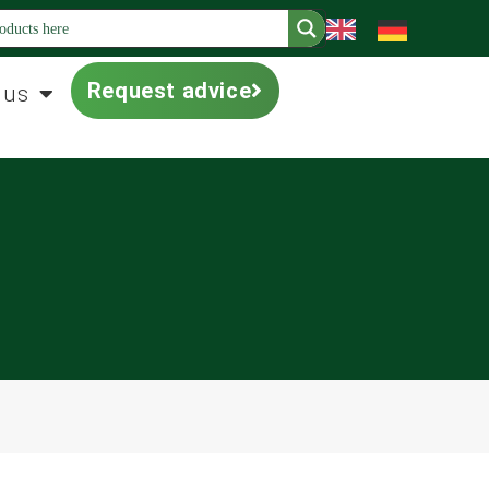
Request advice
 us