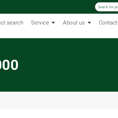
ct search
Service
About us
Contact
000