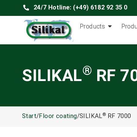
24/7 Hotline: (+49) 6182 92 35 0
Products
Produ
®
SILIKAL
RF 7
®
Start
/
Floor coating
/SILIKAL
RF 7000