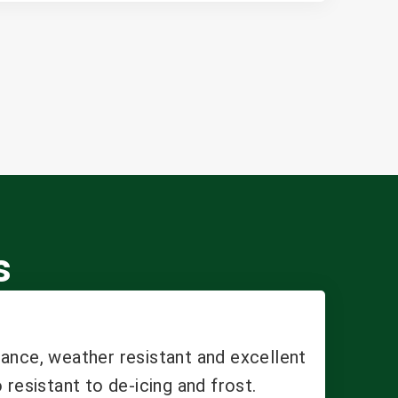
s
ance, weather resistant and excellent
 resistant to de-icing and frost.