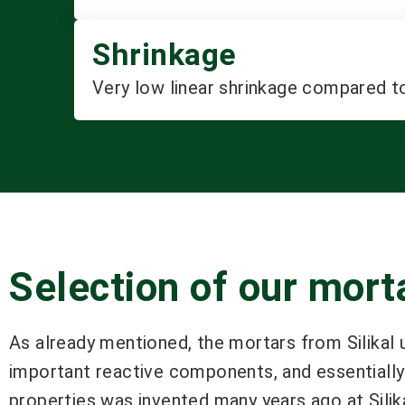
Shrinkage
Very low linear shrinkage compared t
Selection of our mor
As already mentioned, the mortars from Silikal 
important reactive components, and essentially 
properties was invented many years ago at Silik