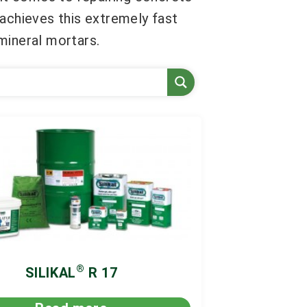
 achieves this extremely fast
mineral mortars.
®
SILIKAL
R 17