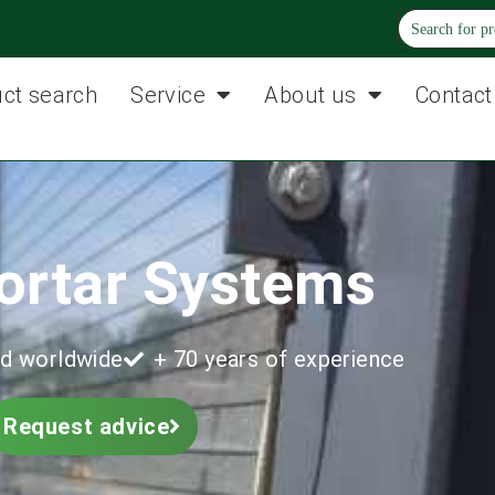
ct search
Service
About us
Contact
ortar Systems
d worldwide
+ 70 years of experience
Request advice