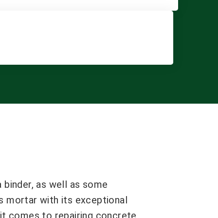
a binder, as well as some
s mortar with its exceptional
 it comes to repairing concrete