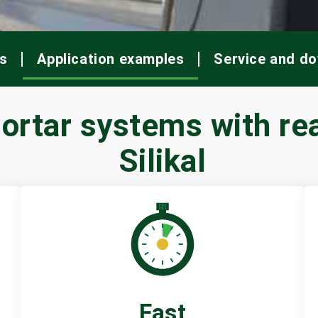
s
Application examples
Service and d
rtar systems with rea
Silikal
Fast