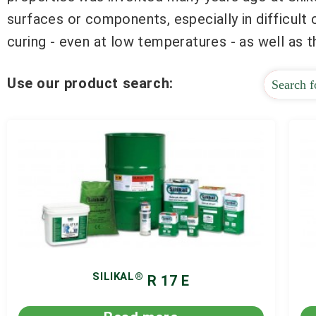
surfaces or components, especially in difficult
curing - even at low temperatures - as well as 
Use our product search:
SILIKAL®
R 17 E