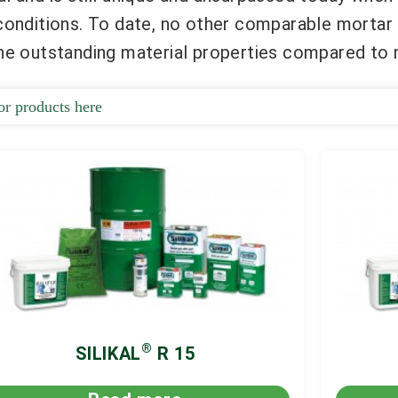
 conditions. To date, no other comparable mortar
the outstanding material properties compared to 
®
SILIKAL
R 15