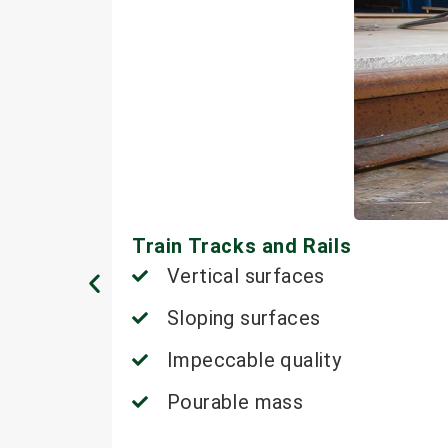
Train Tracks and Rails
Vertical surfaces
Sloping surfaces
Impeccable quality
Pourable mass