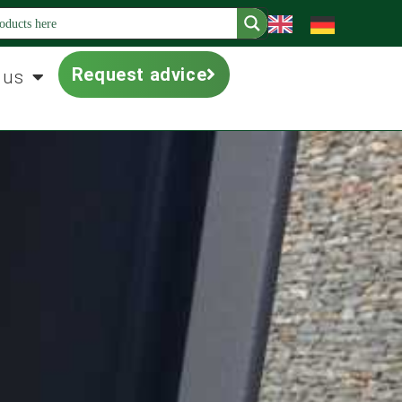
Request advice
 us