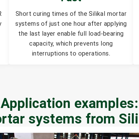
R
Short curing times of the Silikal mortar
y
systems of just one hour after applying
the last layer enable full load-bearing
capacity, which prevents long
interruptions to operations.
Application examples:
rtar systems from Sili