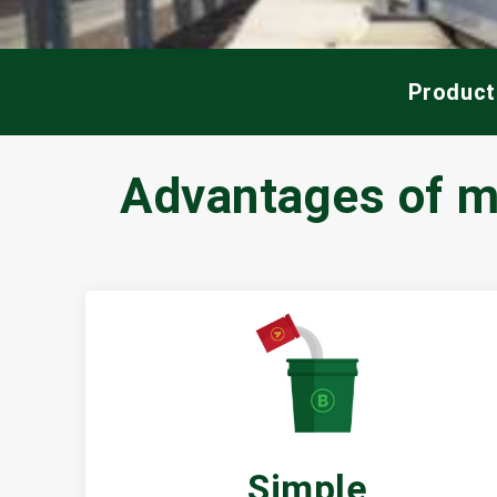
Product
Advantages of mo
Simple