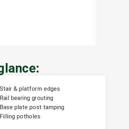
Learn mor
 glance:
Stair & platform edges
Rail bearing grouting
Base plate post tamping
Filling potholes