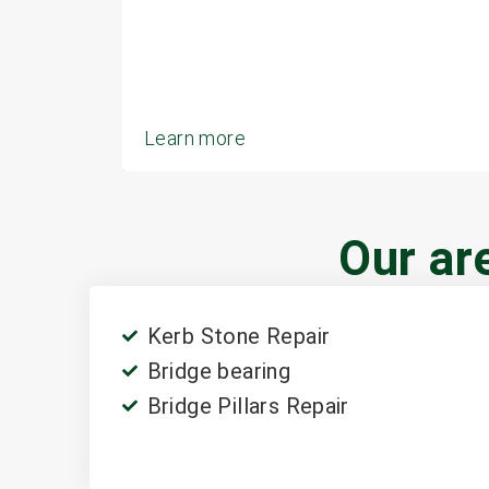
Learn more
Our are
Kerb Stone Repair
Bridge bearing
Bridge Pillars Repair