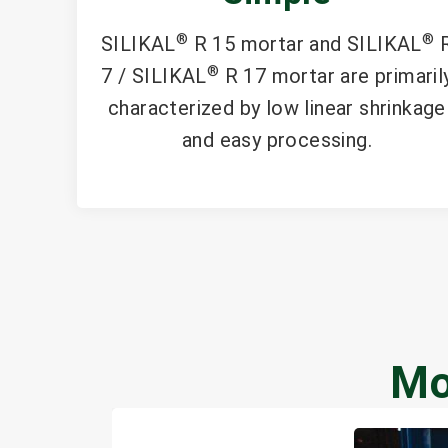
®
®
SILIKAL
R 15 mortar and SILIKAL
®
7 / SILIKAL
R 17 mortar are primaril
characterized by low linear shrinkage
and easy processing.
Mo