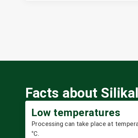
Facts about Sili
Low temperatures
Processing can take place at temper
°C.