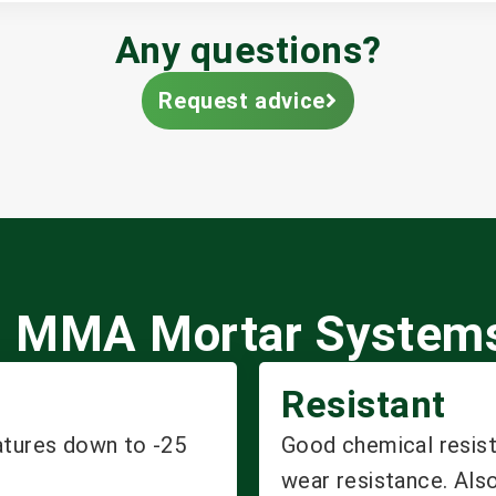
Any questions?
Request advice
kal MMA Mortar System
Resistant
atures down to -25
Good chemical resist
wear resistance. Also