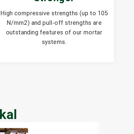
High compressive strengths (up to 105
N/mm2) and pull-off strengths are
outstanding features of our mortar
systems.
kal