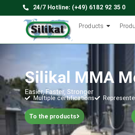
24/7 Hotline: (+49) 6182 92 35 0
Products
Produ
Silikal MMA M
Easier, Faster, Stronger
Multiple certifications
Represente
To the products