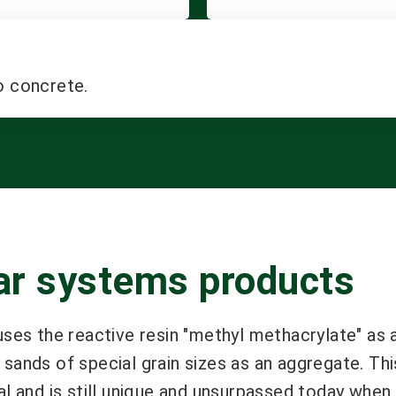
o concrete.
tar systems products
uses the reactive resin "methyl methacrylate" as 
sands of special grain sizes as an aggregate. Thi
al and is still unique and unsurpassed today when