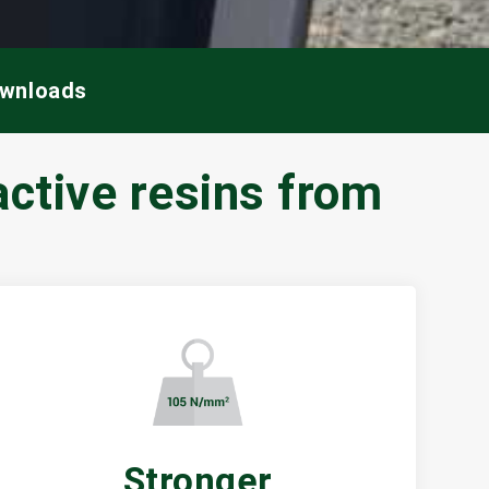
ownloads
ctive resins from
Stronger