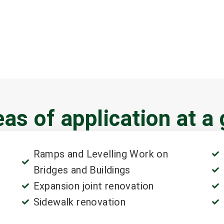
as of application at a
Ramps and Levelling Work on
Bridges and Buildings
Expansion joint renovation
Sidewalk renovation